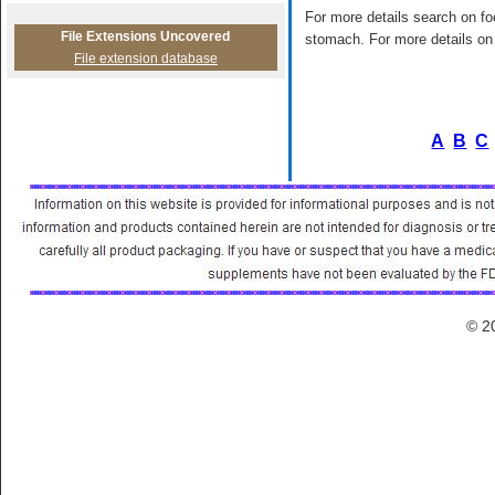
For more details search on foo
File Extensions Uncovered
stomach. For more details on 
File extension database
A
B
C
© 2