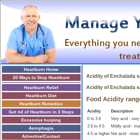
Heartburn Home
Acidity of
Enchalada 
20 Ways to Stop Heartburn
Acidity of Enchalada sa
Heartburn Relief
Heartburn Diet
Food Acidity rang
Heartburn Remedies
Acidity
Description
Get rid of Heartburn in 3 Steps
0 to 3.6
Very acid - very
Excessive burping
3.6 to 4.5
Mildly acid - m
Aerophagia
4.5 or higher
Not acid - most
Advertise/Contact