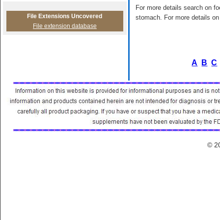
For more details search on foo
File Extensions Uncovered
stomach. For more details on 
File extension database
A
B
C
© 2