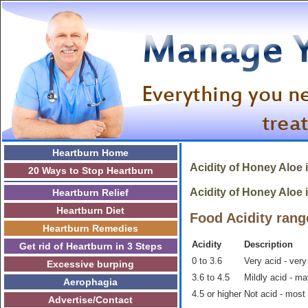
Heartburn Home
Acidity of Honey Aloe 
20 Ways to Stop Heartburn
Acidity of Honey Aloe i
Heartburn Relief
Heartburn Diet
Food Acidity rang
Heartburn Remedies
Acidity
Description
Get rid of Heartburn in 3 Steps
0 to 3.6
Very acid - very
Excessive burping
3.6 to 4.5
Mildly acid - m
Aerophagia
4.5 or higher
Not acid - most
Advertise/Contact