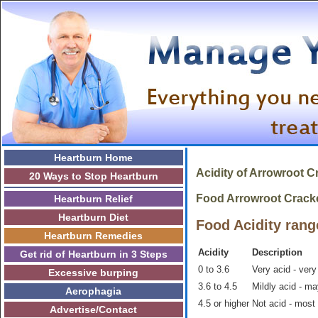
Heartburn Home
Acidity of
Arrowroot C
20 Ways to Stop Heartburn
Food Arrowroot Crackers
Heartburn Relief
Heartburn Diet
Food Acidity rang
Heartburn Remedies
Acidity
Description
Get rid of Heartburn in 3 Steps
0 to 3.6
Very acid - very
Excessive burping
3.6 to 4.5
Mildly acid - m
Aerophagia
4.5 or higher
Not acid - most
Advertise/Contact