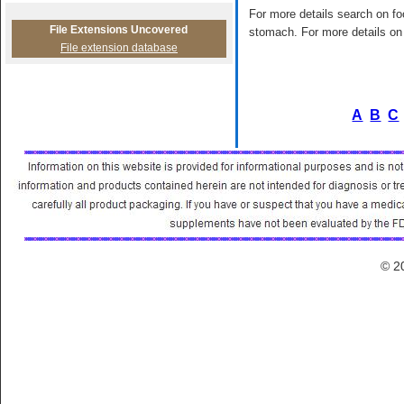
For more details search on foo
File Extensions Uncovered
stomach. For more details on 
File extension database
A
B
C
© 2