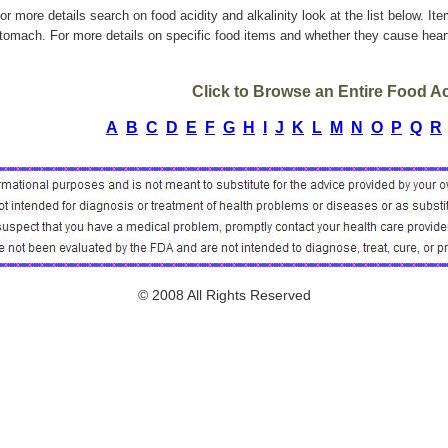
or more details search on food acidity and alkalinity look at the list below. It
tomach. For more details on specific food items and whether they cause heart
Click to Browse an Entire Food Aci
A
B
C
D
E
F
G
H
I
J
K
L
M
N
O
P
Q
R
© 2008 All Rights Reserved