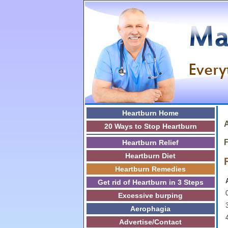
Heartburn Home
A
20 Ways to Stop Heartburn
F
Heartburn Relief
Heartburn Diet
Heartburn Remedies
Get rid of Heartburn in 3 Steps
0
Excessive burping
3
Aerophagia
Advertise/Contact