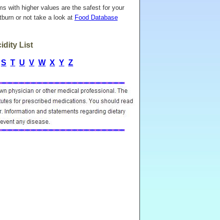
ems with higher values are the safest for your
burn or not take a look at
Food Database
dity List
S
T
U
V
W
X
Y
Z