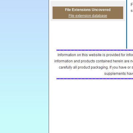
F
File Extensions Uncovered
s
File extension database