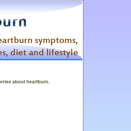
orries about heartburn.