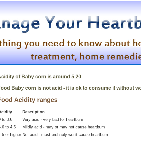
cidity of Baby corn is around 5.20
ood Baby corn is not acid - it is ok to consume it without w
Food Acidity ranges
Acidity
Description
 to 3.6
Very acid - very bad for heartburn
.6 to 4.5
Mildly acid - may or may not cause heartburn
4.5 or higher
Not acid - most probably won't cause heartburn