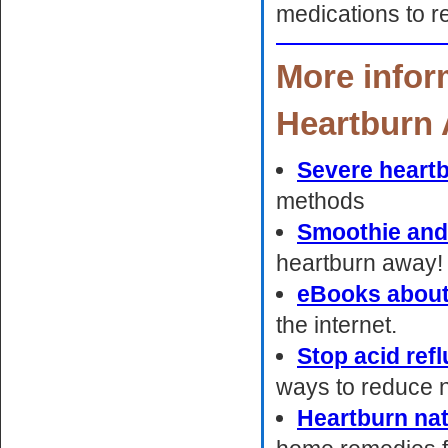
medications to r
More infor
Heartburn 
Severe heart
methods
Smoothie and
heartburn away!
eBooks about
the internet.
Stop acid ref
ways to reduce ni
Heartburn na