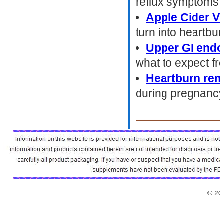
reflux symptoms 
Apple Cider V
turn into heartbu
Upper GI end
what to expect fr
Heartburn re
during pregnanc
© 2