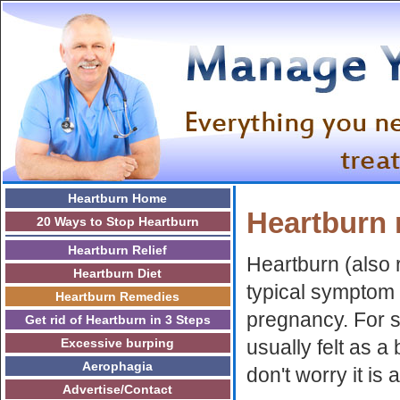
Heartburn Home
Heartburn 
20 Ways to Stop Heartburn
Heartburn Relief
Heartburn (also r
Heartburn Diet
typical symptom 
Heartburn Remedies
pregnancy. For 
Get rid of Heartburn in 3 Steps
Excessive burping
usually felt as a
Aerophagia
don't worry it i
Advertise/Contact