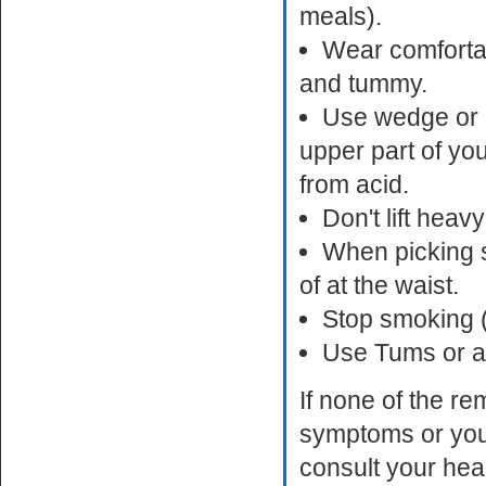
meals).
Wear comfortabl
and tummy.
Use wedge or p
upper part of yo
from acid.
Don't lift heav
When picking s
of at the waist.
Stop smoking (
Use Tums or an
If none of the r
symptoms or you
consult your hea