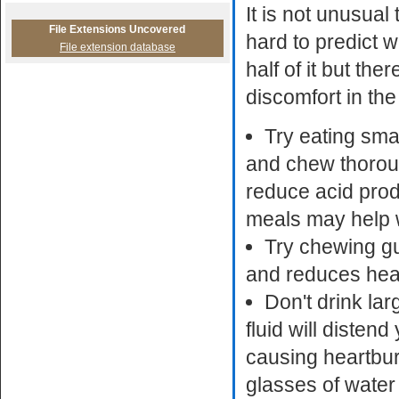
It is not unusual
File Extensions Uncovered
hard to predict w
File extension database
half of it but th
discomfort in th
Try eating sma
and chew thoroug
reduce acid prod
meals may help w
Try chewing gu
and reduces hea
Don't drink lar
fluid will diste
causing heartburn 
glasses of water 