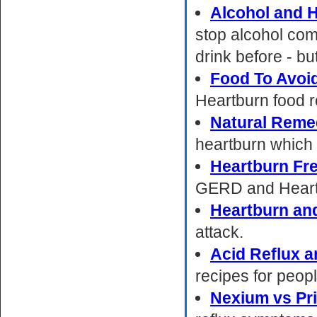
Alcohol and 
stop alcohol com
drink before - bu
Food To Avoi
Heartburn food 
Natural Reme
heartburn which I
Heartburn Fre
GERD and Heart
Heartburn an
attack.
Acid Reflux a
recipes for peop
Nexium vs Pr