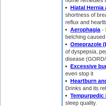
home remedies f
Hiatal Hernia
shortness of brea
reflux and heart
Aerophagia
- 
belching caused 
Omeprazole (
of dyspepsia, pe
disease (GORD
Excessive bu
even stop it
Heartburn an
Drinks and its re
Tempurpedic 
sleep quality.