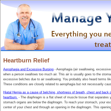
Heartburn Relief
Aerophagia and Excessive Burping
- Aerophagia (air swallowing, excessive 
when a person swallows too much air. This air is usually goes to the stom
excessive belches due to air swallowing. You probably also heard terms lik
These conditions are closely related to aerophagia but not necessarily caus
Hiatal Hernia as a cause of belching, shortness of breath, chest and back pa
heartburn.
- The diaphragm is a flat sheet of muscle tissue that separates 
stomach organs are below the diaphragm. To reach your stomach, your esop
center of your chest and through an opening in the diaphragm. This opening 