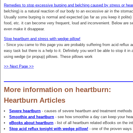
Remedies to stop excessive burping and belching caused by stress or hear
belching) is a natural reaction of our body to an excessive air in the stoma
Usually some burping is normal and expected (as far as you keep it polite)
food, etc. it can become very frequent, loud and inconvenient. Below are se
even make it disappear.
Stop heartburn and stress with wedge pillow!
- Since you came to this page you are probably suffering from acid reflux an
easy task but there is a help to it. Definitely you won't be able to stop it 
using wedge (or propup) pillows. These pillows work
>> Next Page >>
More information on heartburn:
Heartburn Articles
Severe heartburn
- causes of severe heartburn and treatment methods
Smoothie and heartburn
- see how smoothie a day can keep your hea
eBooks about heartburn
- list of all heartburn related eBooks on the in
Stop acid reflux tonight with wedge pillow!
- one of the proven ways t