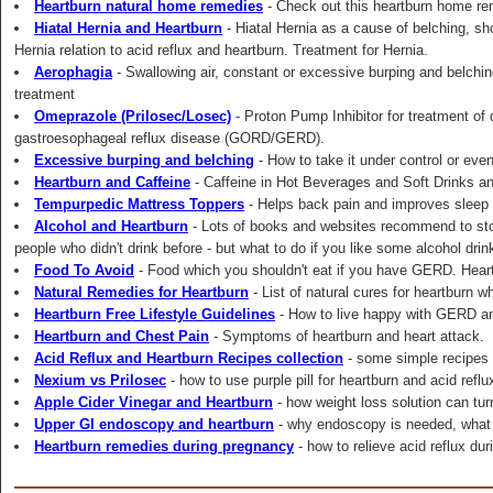
Heartburn natural home remedies
- Check out this heartburn home re
Hiatal Hernia and Heartburn
- Hiatal Hernia as a cause of belching, sh
Hernia relation to acid reflux and heartburn. Treatment for Hernia.
Aerophagia
- Swallowing air, constant or excessive burping and belchi
treatment
Omeprazole (Prilosec/Losec)
- Proton Pump Inhibitor for treatment of
gastroesophageal reflux disease (GORD/GERD).
Excessive burping and belching
- How to take it under control or even
Heartburn and Caffeine
- Caffeine in Hot Beverages and Soft Drinks and
Tempurpedic Mattress Toppers
- Helps back pain and improves sleep q
Alcohol and Heartburn
- Lots of books and websites recommend to sto
people who didn't drink before - but what to do if you like some alcohol drin
Food To Avoid
- Food which you shouldn't eat if you have GERD. Hear
Natural Remedies for Heartburn
- List of natural cures for heartburn w
Heartburn Free Lifestyle Guidelines
- How to live happy with GERD an
Heartburn and Chest Pain
- Symptoms of heartburn and heart attack.
Acid Reflux and Heartburn Recipes collection
- some simple recipes 
Nexium vs Prilosec
- how to use purple pill for heartburn and acid ref
Apple Cider Vinegar and Heartburn
- how weight loss solution can turn
Upper GI endoscopy and heartburn
- why endoscopy is needed, what to
Heartburn remedies during pregnancy
- how to relieve acid reflux du