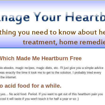
Which Made Me Heartburn Free
 No ebooks, magic recipes, magic diets, etc. I'll just give you a simple advice
as exactly the time it took me to get to the solution. I probably tried every
the internet.
o acid food for a while.
t yes... No acid food. Period. If you want to get out of this heartburn pain you
ool it will taste if you won't touch it for half a year or so ;)