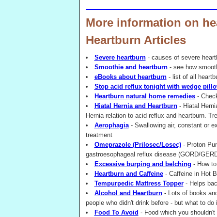
More information on he
Heartburn Articles
Severe heartburn
- causes of severe hear
Smoothie and heartburn
- see how smooth
eBooks about heartburn
- list of all heart
Stop acid reflux tonight with wedge pill
Heartburn natural home remedies
- Check
Hiatal Hernia and Heartburn
- Hiatal Herni
Hernia relation to acid reflux and heartburn. Tr
Aerophagia
- Swallowing air, constant or 
treatment
Omeprazole (Prilosec/Losec)
- Proton Pum
gastroesophageal reflux disease (GORD/GERD
Excessive burping and belching
- How to 
Heartburn and Caffeine
- Caffeine in Hot B
Tempurpedic Mattress Topper
- Helps bac
Alcohol and Heartburn
- Lots of books an
people who didn't drink before - but what to do 
Food To Avoid
- Food which you shouldn't