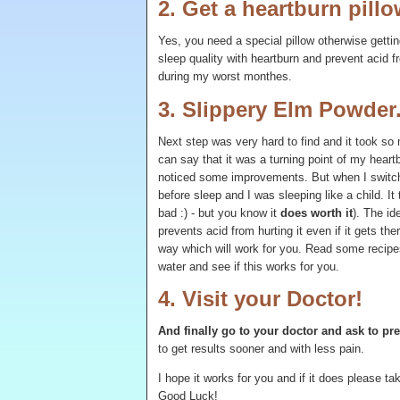
2. Get a heartburn pillo
Yes, you need a special pillow otherwise gettin
sleep quality with heartburn and prevent acid 
during my worst monthes.
3. Slippery Elm Powder
Next step was very hard to find and it took so 
can say that it was a turning point of my heartb
noticed some improvements. But when I switch
before sleep and I was sleeping like a child. It
bad :) - but you know it
does worth it
). The id
prevents acid from hurting it even if it gets ther
way which will work for you. Read some recipes 
water and see if this works for you.
4. Visit your Doctor!
And finally go to your doctor and ask to pr
to get results sooner and with less pain.
I hope it works for you and if it does please 
Good Luck!