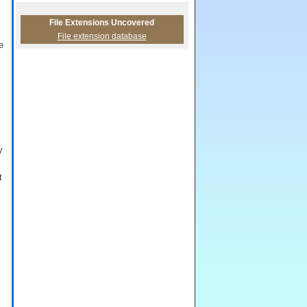
File Extensions Uncovered
File extension database
e
y
t