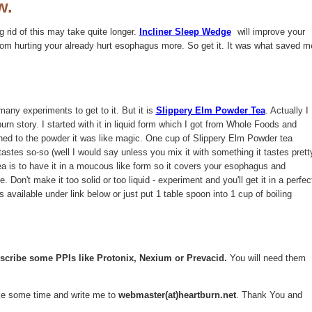
w.
g rid of this may take quite longer.
Incliner Sleep Wedge
will improve your
from hurting your already hurt esophagus more. So get it. It was what saved m
.
many experiments to get to it. But it is
Slippery Elm Powder Tea
. Actually I
urn story. I started with it in liquid form which I got from Whole Foods and
ed to the powder it was like magic. One cup of Slippery Elm Powder tea
 tastes so-so (well I would say unless you mix it with something it tastes prett
ea is to have it in a moucous like form so it covers your esophagus and
e. Don't make it too solid or too liquid - experiment and you'll get it in a perfec
available under link below or just put 1 table spoon into 1 cup of boiling
escribe some PPIs like Protonix, Nexium or Prevacid.
You will need them
take some time and write me to
webmaster(at)heartburn.net
. Thank You and