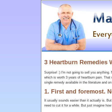
3 Heartburn Remedies 
Surprise! :) I'm not going to sell you anything.
which is worth 3 years of heartburn pain. That w
single remedy available in the literature and on 
1. First and foremost. N
It usually sounds easier than it actually is. Bu
need to cut it for a while. But just imagine how c