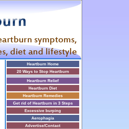
Heartburn Home
20 Ways to Stop Heartburn
Heartburn Relief
Heartburn Diet
Heartburn Remedies
Get rid of Heartburn in 3 Steps
Excessive burping
Aerophagia
Advertise/Contact