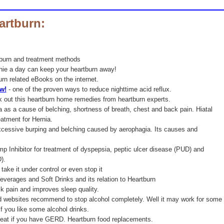
artburn:
tburn and treatment methods
ie a day can keep your heartburn away!
burn related eBooks on the internet.
ow!
- one of the proven ways to reduce nighttime acid reflux.
 out this heartburn home remedies from heartburn experts.
a as a cause of belching, shortness of breath, chest and back pain. Hiatal
eatment for Hernia.
excessive burping and belching caused by aerophagia. Its causes and
p Inhibitor for treatment of dyspepsia, peptic ulcer disease (PUD) and
).
take it under control or even stop it
everages and Soft Drinks and its relation to Heartburn
k pain and improves sleep quality.
d websites recommend to stop alcohol completely. Well it may work for some
if you like some alcohol drinks.
 eat if you have GERD. Heartburn food replacements.