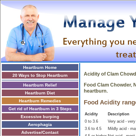
Heartburn Home
Acidity of Clam Chowd
20 Ways to Stop Heartburn
Food Clam Chowder, New
Heartburn Relief
heartburn.
Heartburn Diet
Heartburn Remedies
Food Acidity rang
Get rid of Heartburn in 3 Steps
Acidity
Description
Excessive burping
0 to 3.6
Very acid - very
Aerophagia
3.6 to 4.5
Mildly acid - m
Advertise/Contact
4.5 or higher
Not acid - most