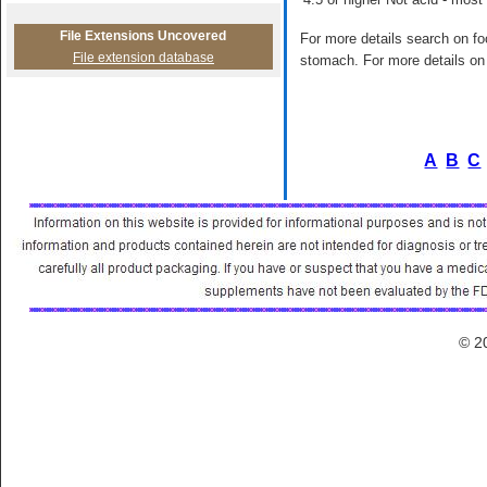
File Extensions Uncovered
For more details search on foo
File extension database
stomach. For more details on 
A
B
C
© 2