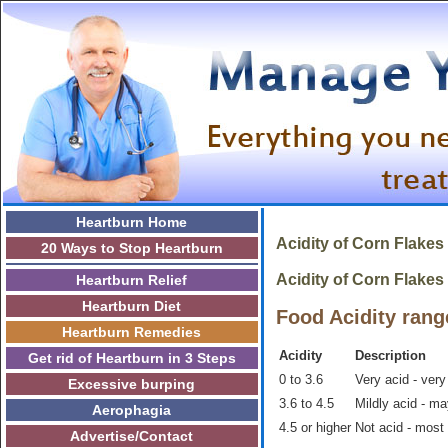
Heartburn Home
Acidity of
Corn Flakes
20 Ways to Stop Heartburn
Acidity of Corn Flakes i
Heartburn Relief
Heartburn Diet
Food Acidity rang
Heartburn Remedies
Acidity
Description
Get rid of Heartburn in 3 Steps
0 to 3.6
Very acid - very
Excessive burping
3.6 to 4.5
Mildly acid - m
Aerophagia
4.5 or higher
Not acid - most
Advertise/Contact