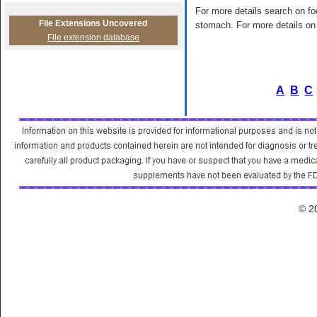
For more details search on foo
File Extensions Uncovered
stomach. For more details on 
File extension database
A
B
C
© 2