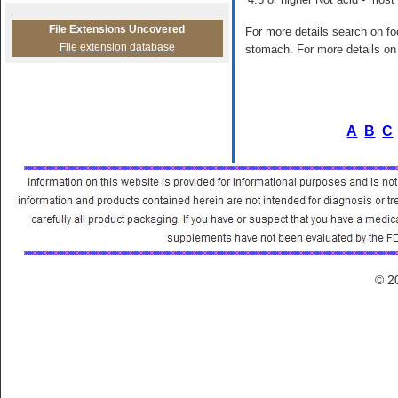
File Extensions Uncovered
For more details search on foo
File extension database
stomach. For more details on 
A
B
C
© 2