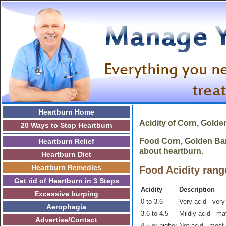
Heartburn Home
Acidity of
Corn, Golde
20 Ways to Stop Heartburn
Food Corn, Golden Bant
Heartburn Relief
about heartburn.
Heartburn Diet
Heartburn Remedies
Food Acidity rang
Get rid of Heartburn in 3 Steps
Acidity
Description
Excessive burping
0 to 3.6
Very acid - very
Aerophagia
3.6 to 4.5
Mildly acid - m
Advertise/Contact
4.5 or higher
Not acid - most