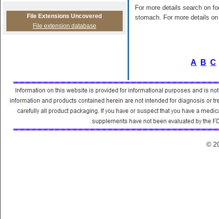
For more details search on foo
File Extensions Uncovered
stomach. For more details on 
File extension database
A
B
C
© 2