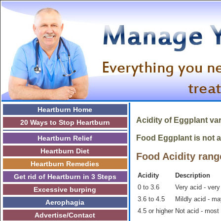
Heartburn Home
Acidity of
Eggplant
var
20 Ways to Stop Heartburn
Food Eggplant is not ac
Heartburn Relief
Heartburn Diet
Food Acidity rang
Heartburn Remedies
Acidity
Description
Get rid of Heartburn in 3 Steps
0 to 3.6
Very acid - very
Excessive burping
3.6 to 4.5
Mildly acid - m
Aerophagia
4.5 or higher
Not acid - most
Advertise/Contact