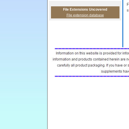
F
File Extensions Uncovered
s
File extension database