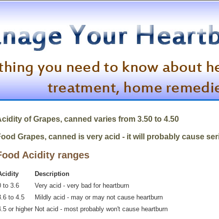
cidity of
Grapes, canned
varies from 3.50 to 4.50
ood Grapes, canned is very acid - it will probably cause se
Food Acidity ranges
Acidity
Description
 to 3.6
Very acid - very bad for heartburn
.6 to 4.5
Mildly acid - may or may not cause heartburn
4.5 or higher
Not acid - most probably won't cause heartburn