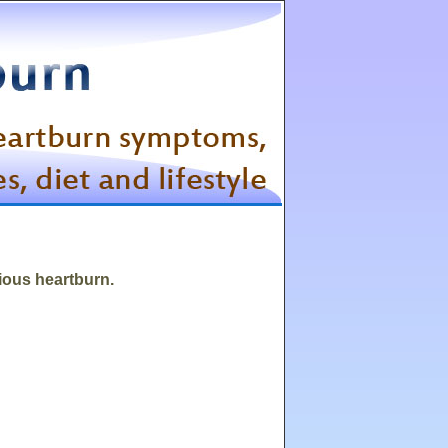
rious heartburn.