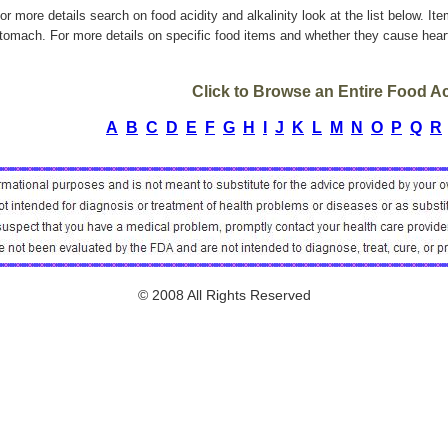
or more details search on food acidity and alkalinity look at the list below. It
tomach. For more details on specific food items and whether they cause heart
Click to Browse an Entire Food Aci
A
B
C
D
E
F
G
H
I
J
K
L
M
N
O
P
Q
R
© 2008 All Rights Reserved