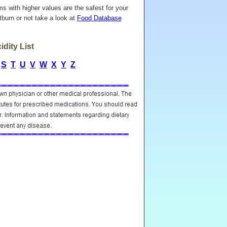
ems with higher values are the safest for your
burn or not take a look at
Food Database
dity List
S
T
U
V
W
X
Y
Z