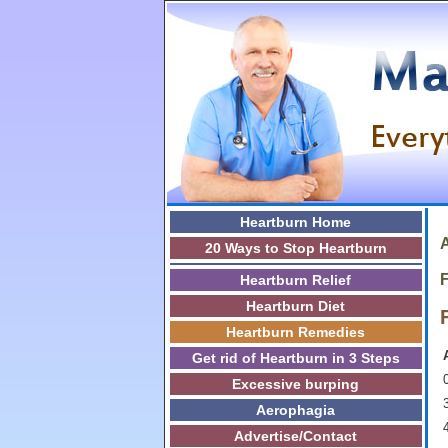
Heartburn Home
A
20 Ways to Stop Heartburn
F
Heartburn Relief
Heartburn Diet
Heartburn Remedies
Get rid of Heartburn in 3 Steps
0
Excessive burping
3
Aerophagia
Advertise/Contact