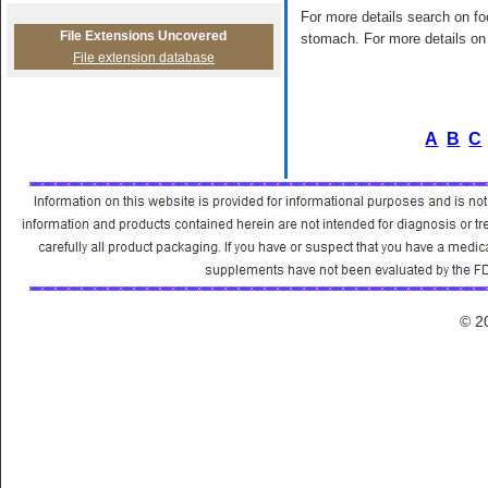
For more details search on foo
File Extensions Uncovered
stomach. For more details on 
File extension database
A
B
C
© 2