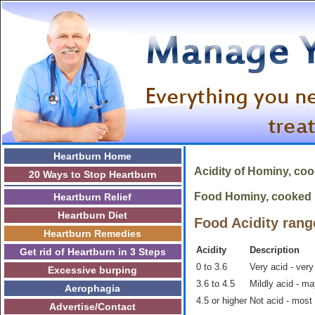
Heartburn Home
Acidity of
Hominy, co
20 Ways to Stop Heartburn
Food Hominy, cooked is
Heartburn Relief
Heartburn Diet
Food Acidity rang
Heartburn Remedies
Acidity
Description
Get rid of Heartburn in 3 Steps
0 to 3.6
Very acid - very
Excessive burping
3.6 to 4.5
Mildly acid - m
Aerophagia
4.5 or higher
Not acid - most
Advertise/Contact