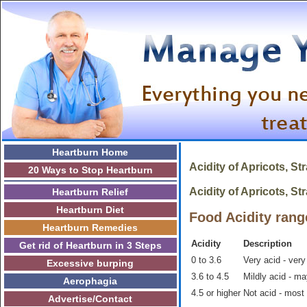
Heartburn Home
Acidity of
Apricots, St
20 Ways to Stop Heartburn
Acidity of Apricots, Str
Heartburn Relief
Heartburn Diet
Food Acidity rang
Heartburn Remedies
Acidity
Description
Get rid of Heartburn in 3 Steps
0 to 3.6
Very acid - very
Excessive burping
3.6 to 4.5
Mildly acid - m
Aerophagia
4.5 or higher
Not acid - most
Advertise/Contact