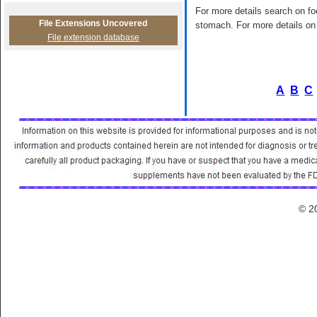
For more details search on foo
File Extensions Uncovered
stomach. For more details on 
File extension database
A
B
C
© 2