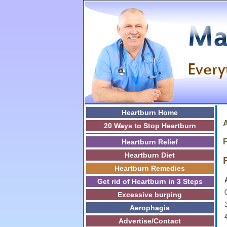
Heartburn Home
A
20 Ways to Stop Heartburn
F
Heartburn Relief
Heartburn Diet
Heartburn Remedies
Get rid of Heartburn in 3 Steps
0
Excessive burping
3
Aerophagia
Advertise/Contact