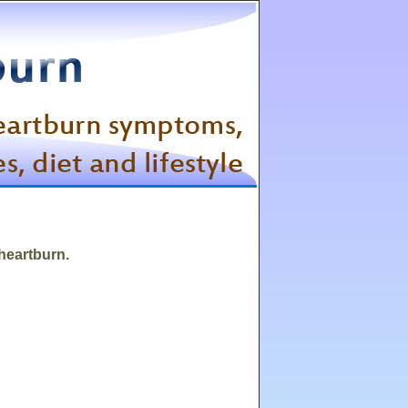
 heartburn.