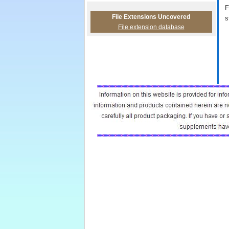
F
File Extensions Uncovered
s
File extension database