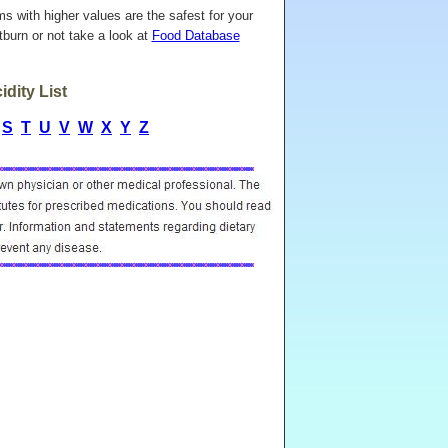
ems with higher values are the safest for your
burn or not take a look at
Food Database
dity List
S
T
U
V
W
X
Y
Z