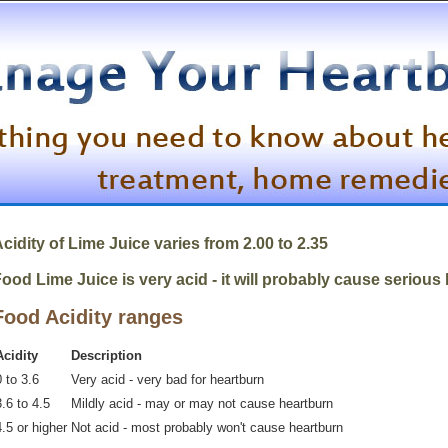
cidity of
Lime Juice
varies from 2.00 to 2.35
ood Lime Juice is very acid - it will probably cause serious
Food Acidity ranges
Acidity
Description
 to 3.6
Very acid - very bad for heartburn
.6 to 4.5
Mildly acid - may or may not cause heartburn
4.5 or higher
Not acid - most probably won't cause heartburn