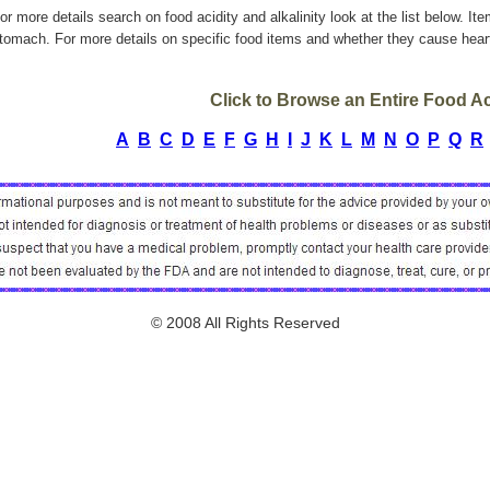
or more details search on food acidity and alkalinity look at the list below. It
tomach. For more details on specific food items and whether they cause heart
Click to Browse an Entire Food Aci
A
B
C
D
E
F
G
H
I
J
K
L
M
N
O
P
Q
R
© 2008 All Rights Reserved