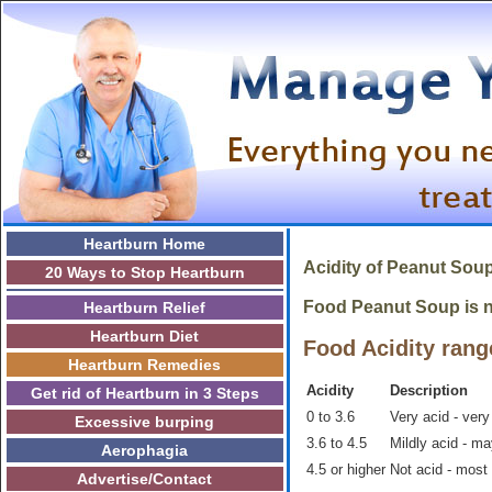
Heartburn Home
Acidity of Peanut Soup
20 Ways to Stop Heartburn
Food Peanut Soup is no
Heartburn Relief
Heartburn Diet
Food Acidity rang
Heartburn Remedies
Acidity
Description
Get rid of Heartburn in 3 Steps
0 to 3.6
Very acid - very
Excessive burping
3.6 to 4.5
Mildly acid - m
Aerophagia
4.5 or higher
Not acid - most
Advertise/Contact