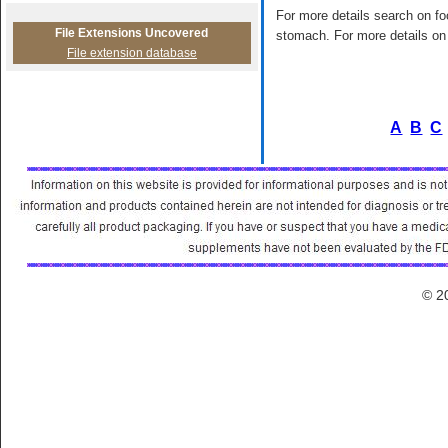
For more details search on foo
File Extensions Uncovered
stomach. For more details on 
File extension database
A
B
C
© 2