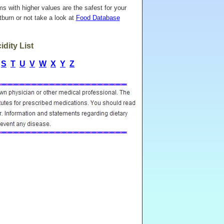
ems with higher values are the safest for your
burn or not take a look at
Food Database
dity List
S
T
U
V
W
X
Y
Z