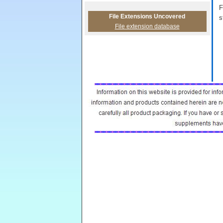
F
File Extensions Uncovered
s
File extension database