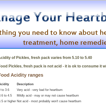
cidity of
Pickles, fresh pack
varies from 5.10 to 5.40
ood Pickles, fresh pack is not acid - it is ok to consume it 
Food Acidity ranges
Acidity
Description
 to 3.6
Very acid - very bad for heartburn
.6 to 4.5
Mildly acid - may or may not cause heartburn
4.5 or higher
Not acid - most probably won't cause heartburn