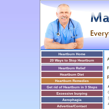
Heartburn Home
A
20 Ways to Stop Heartburn
F
Heartburn Relief
Heartburn Diet
Heartburn Remedies
Get rid of Heartburn in 3 Steps
0
Excessive burping
3
Aerophagia
Advertise/Contact