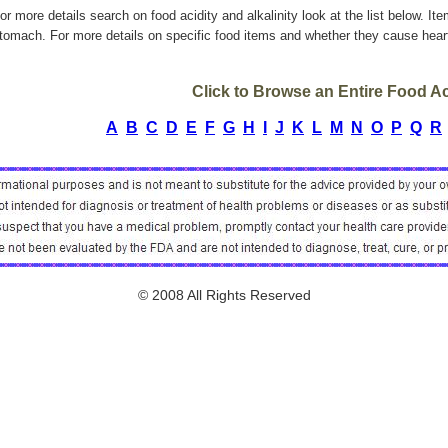
or more details search on food acidity and alkalinity look at the list below. It
tomach. For more details on specific food items and whether they cause heart
Click to Browse an Entire Food Aci
A
B
C
D
E
F
G
H
I
J
K
L
M
N
O
P
Q
R
© 2008 All Rights Reserved