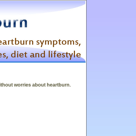
without worries about heartburn.