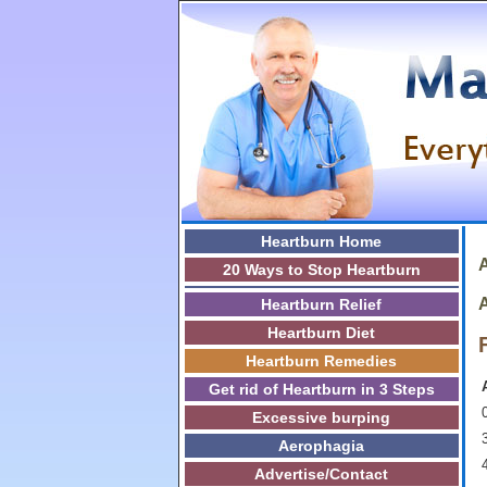
Heartburn Home
A
20 Ways to Stop Heartburn
A
Heartburn Relief
Heartburn Diet
Heartburn Remedies
Get rid of Heartburn in 3 Steps
0
Excessive burping
3
Aerophagia
Advertise/Contact