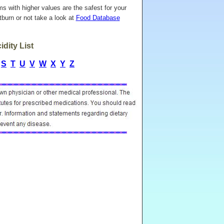
ems with higher values are the safest for your
burn or not take a look at
Food Database
dity List
S
T
U
V
W
X
Y
Z