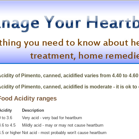
cidity of
Pimento, canned, acidified
varies from 4.40 to 4.60
cidity of Pimento, canned, acidified is moderate - it is ok to
Food Acidity ranges
Acidity
Description
 to 3.6
Very acid - very bad for heartburn
.6 to 4.5
Mildly acid - may or may not cause heartburn
4.5 or higher
Not acid - most probably won't cause heartburn