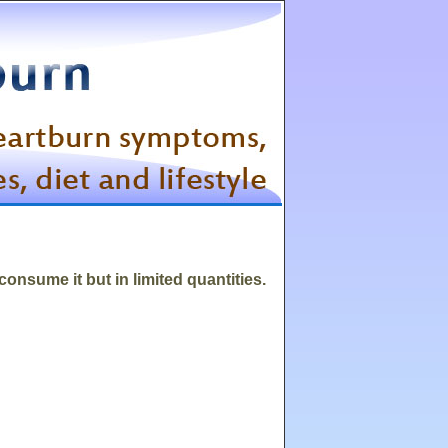
 consume it but in limited quantities.