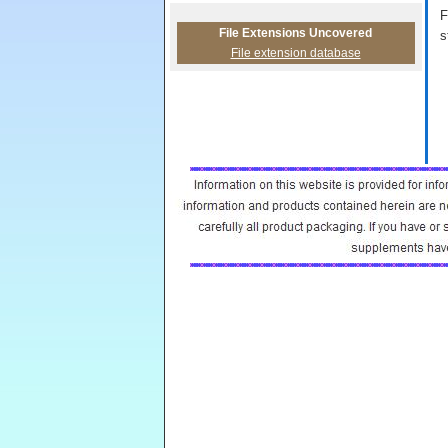
F
File Extensions Uncovered
s
File extension database