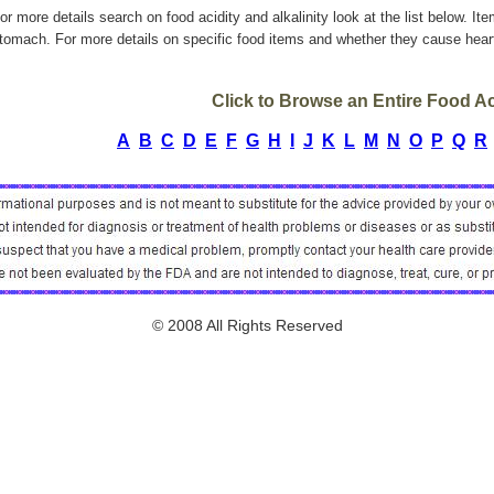
or more details search on food acidity and alkalinity look at the list below. It
tomach. For more details on specific food items and whether they cause heart
Click to Browse an Entire Food Aci
A
B
C
D
E
F
G
H
I
J
K
L
M
N
O
P
Q
R
© 2008 All Rights Reserved