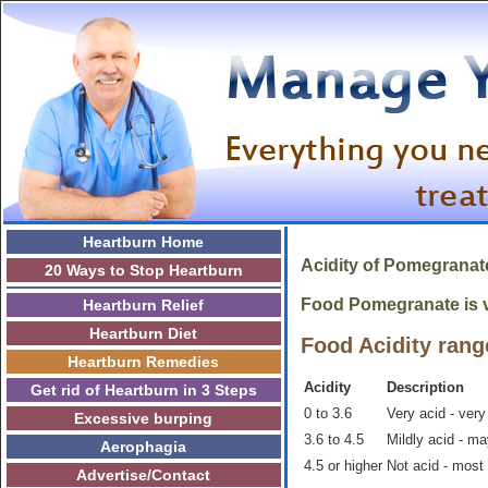
Heartburn Home
Acidity of
Pomegrana
20 Ways to Stop Heartburn
Food Pomegranate is ve
Heartburn Relief
Heartburn Diet
Food Acidity rang
Heartburn Remedies
Acidity
Description
Get rid of Heartburn in 3 Steps
0 to 3.6
Very acid - very
Excessive burping
3.6 to 4.5
Mildly acid - m
Aerophagia
4.5 or higher
Not acid - most
Advertise/Contact