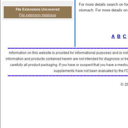
For more details search on foo
File Extensions Uncovered
stomach. For more details on 
File extension database
A
B
C
© 2