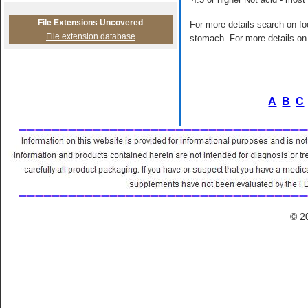
File Extensions Uncovered
For more details search on foo
File extension database
stomach. For more details on 
A
B
C
© 2