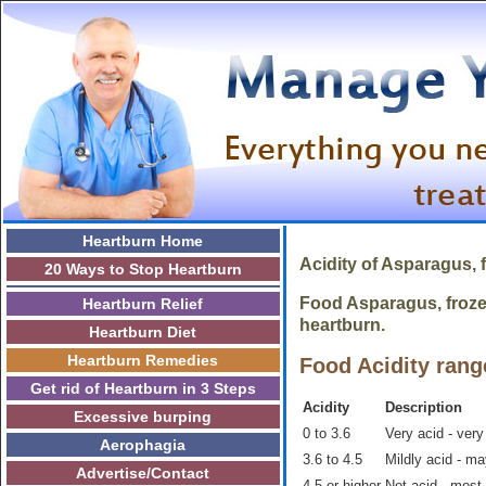
Heartburn Home
Acidity of
Asparagus, 
20 Ways to Stop Heartburn
Food Asparagus, frozen
Heartburn Relief
heartburn.
Heartburn Diet
Heartburn Remedies
Food Acidity rang
Get rid of Heartburn in 3 Steps
Acidity
Description
Excessive burping
0 to 3.6
Very acid - very
Aerophagia
3.6 to 4.5
Mildly acid - m
Advertise/Contact
4.5 or higher
Not acid - most