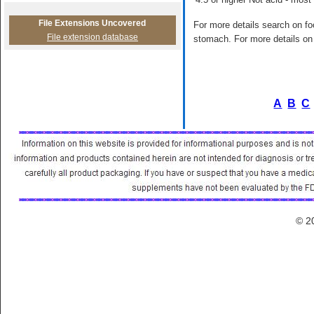
File Extensions Uncovered
For more details search on foo
File extension database
stomach. For more details on 
A
B
C
© 2