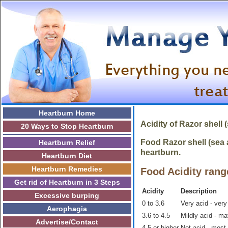
Heartburn Home
Acidity of Razor shell
20 Ways to Stop Heartburn
Food Razor shell (sea a
Heartburn Relief
heartburn.
Heartburn Diet
Heartburn Remedies
Food Acidity rang
Get rid of Heartburn in 3 Steps
Acidity
Description
Excessive burping
0 to 3.6
Very acid - very
Aerophagia
3.6 to 4.5
Mildly acid - m
Advertise/Contact
4.5 or higher
Not acid - most