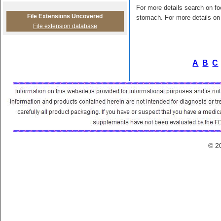
For more details search on foo
File Extensions Uncovered
stomach. For more details on 
File extension database
A
B
C
© 2