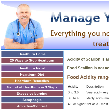
Heartburn Home
Acidity of Scallion is 
20 Ways to Stop Heartburn
Food Scallion is not ac
Heartburn Relief
Heartburn Diet
Food Acidity rang
Heartburn Remedies
Acidity
Description
Get rid of Heartburn in 3 Steps
0 to 3.6
Very acid - very
Excessive burping
3.6 to 4.5
Mildly acid - m
Aerophagia
4.5 or higher
Not acid - most
Advertise/Contact