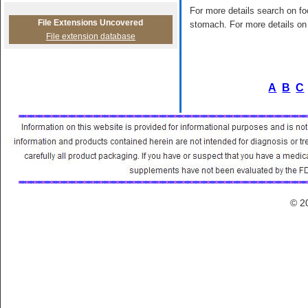
For more details search on foo
File Extensions Uncovered
stomach. For more details on 
File extension database
A
B
C
© 2