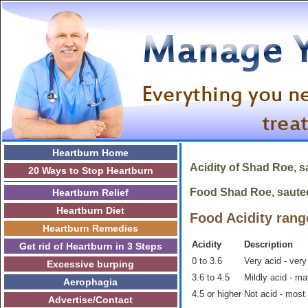
Heartburn Home
Acidity of
Shad Roe, s
20 Ways to Stop Heartburn
Food Shad Roe, sauted 
Heartburn Relief
Heartburn Diet
Food Acidity rang
Heartburn Remedies
Acidity
Description
Get rid of Heartburn in 3 Steps
0 to 3.6
Very acid - very
Excessive burping
3.6 to 4.5
Mildly acid - m
Aerophagia
4.5 or higher
Not acid - most
Advertise/Contact