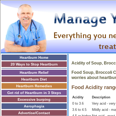
Heartburn Home
Acidity of Soup, Broc
20 Ways to Stop Heartburn
Food Soup, Broccoli Ch
Heartburn Relief
worries about heartbur
Heartburn Diet
Heartburn Remedies
Food Acidity rang
Get rid of Heartburn in 3 Steps
Acidity
Description
Excessive burping
0 to 3.6
Very acid - very
Aerophagia
3.6 to 4.5
Mildly acid - m
Advertise/Contact
4.5 or higher
Not acid - most