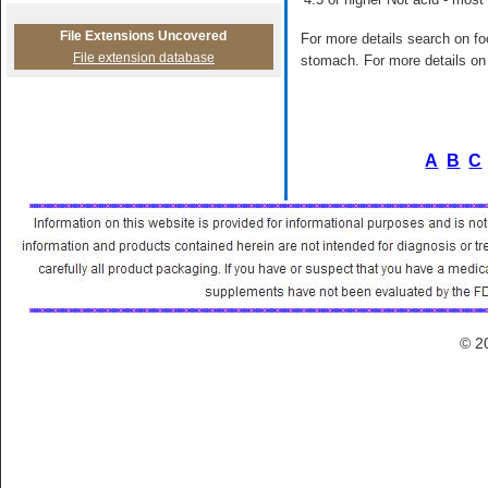
File Extensions Uncovered
For more details search on foo
File extension database
stomach. For more details on 
A
B
C
© 2