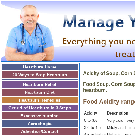
Heartburn Home
Acidity of Soup, Corn
20 Ways to Stop Heartburn
Food Soup, Corn Soup, 
Heartburn Relief
heartburn.
Heartburn Diet
Heartburn Remedies
Food Acidity rang
Get rid of Heartburn in 3 Steps
Acidity
Description
Excessive burping
0 to 3.6
Very acid - very
Aerophagia
3.6 to 4.5
Mildly acid - m
Advertise/Contact
4.5 or higher
Not acid - most