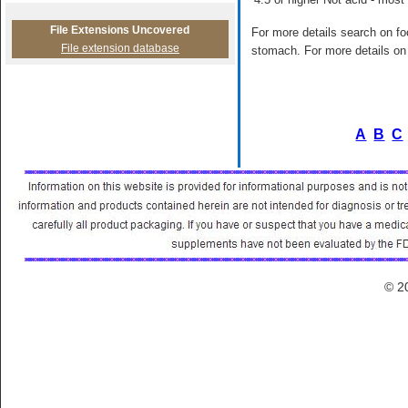
File Extensions Uncovered
For more details search on foo
File extension database
stomach. For more details on 
A
B
C
© 2