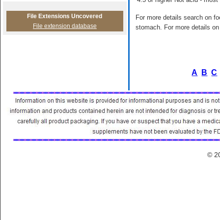
File Extensions Uncovered
For more details search on foo
File extension database
stomach. For more details on 
A
B
C
© 2