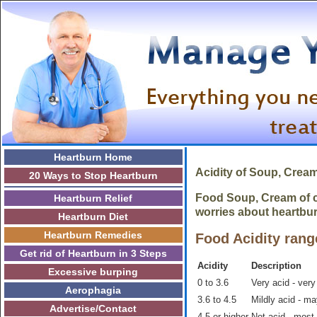
Heartburn Home
Acidity of Soup, Crea
20 Ways to Stop Heartburn
Food Soup, Cream of ce
Heartburn Relief
worries about heartbur
Heartburn Diet
Heartburn Remedies
Food Acidity rang
Get rid of Heartburn in 3 Steps
Acidity
Description
Excessive burping
0 to 3.6
Very acid - very
Aerophagia
3.6 to 4.5
Mildly acid - m
Advertise/Contact
4.5 or higher
Not acid - most