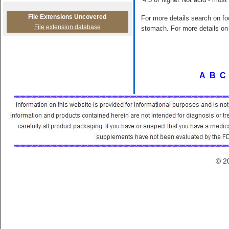
File Extensions Uncovered
For more details search on foo
File extension database
stomach. For more details on 
A
B
C
© 2