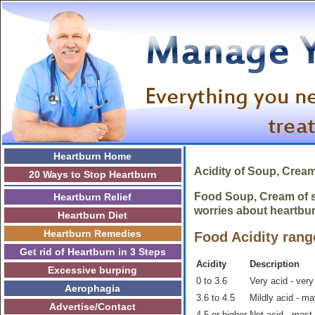
Heartburn Home
Acidity of Soup, Crea
20 Ways to Stop Heartburn
Food Soup, Cream of sh
Heartburn Relief
worries about heartbur
Heartburn Diet
Heartburn Remedies
Food Acidity rang
Get rid of Heartburn in 3 Steps
Acidity
Description
Excessive burping
0 to 3.6
Very acid - very
Aerophagia
3.6 to 4.5
Mildly acid - m
Advertise/Contact
4.5 or higher
Not acid - most