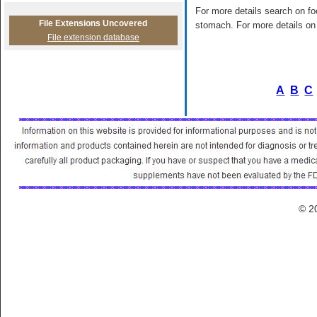
For more details search on foo
File Extensions Uncovered
stomach. For more details on 
File extension database
A
B
C
© 2