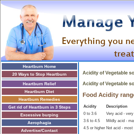
Heartburn Home
Acidity of
Vegetable s
20 Ways to Stop Heartburn
Acidity of Vegetable so
Heartburn Relief
Heartburn Diet
Food Acidity rang
Heartburn Remedies
Acidity
Description
Get rid of Heartburn in 3 Steps
0 to 3.6
Very acid - very
Excessive burping
3.6 to 4.5
Mildly acid - m
Aerophagia
4.5 or higher
Not acid - most
Advertise/Contact