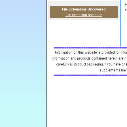
F
File Extensions Uncovered
s
File extension database