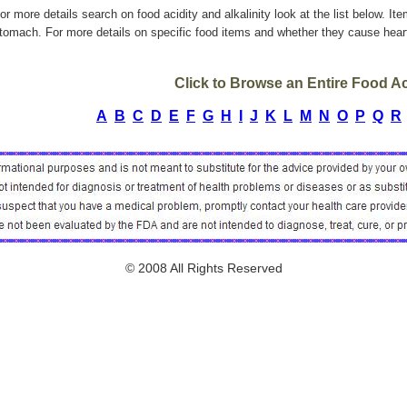
or more details search on food acidity and alkalinity look at the list below. It
tomach. For more details on specific food items and whether they cause heart
Click to Browse an Entire Food Aci
A
B
C
D
E
F
G
H
I
J
K
L
M
N
O
P
Q
R
© 2008 All Rights Reserved