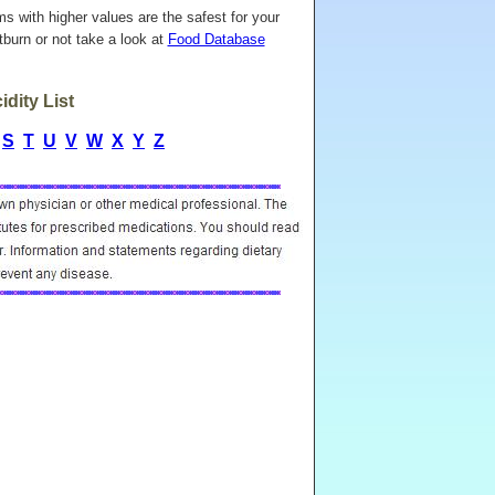
ems with higher values are the safest for your
burn or not take a look at
Food Database
dity List
S
T
U
V
W
X
Y
Z