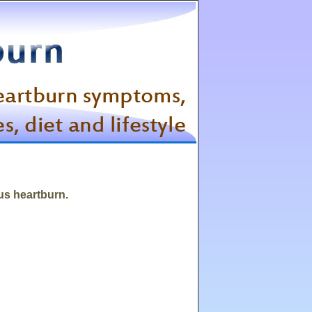
ous heartburn.