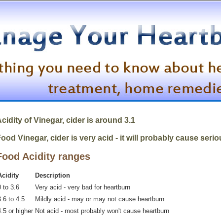
cidity of Vinegar, cider is around 3.1
ood Vinegar, cider is very acid - it will probably cause seri
Food Acidity ranges
Acidity
Description
 to 3.6
Very acid - very bad for heartburn
.6 to 4.5
Mildly acid - may or may not cause heartburn
4.5 or higher
Not acid - most probably won't cause heartburn