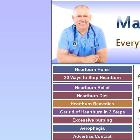
Heartburn Home
A
20 Ways to Stop Heartburn
F
Heartburn Relief
Heartburn Diet
Heartburn Remedies
Get rid of Heartburn in 3 Steps
0
Excessive burping
3
Aerophagia
Advertise/Contact