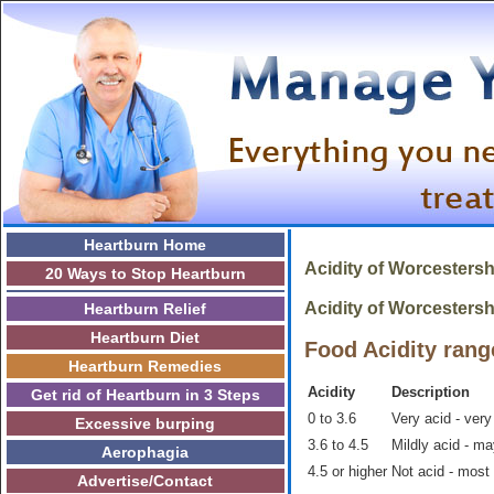
Heartburn Home
Acidity of
Worcestersh
20 Ways to Stop Heartburn
Acidity of Worcestershi
Heartburn Relief
Heartburn Diet
Food Acidity rang
Heartburn Remedies
Acidity
Description
Get rid of Heartburn in 3 Steps
0 to 3.6
Very acid - very
Excessive burping
3.6 to 4.5
Mildly acid - m
Aerophagia
4.5 or higher
Not acid - most
Advertise/Contact