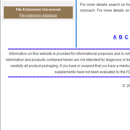
For more details search on foo
File Extensions Uncovered
stomach. For more details on 
File extension database
A
B
C
© 2