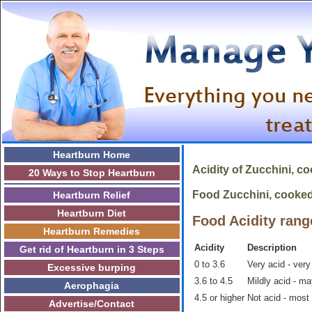
Heartburn Home
Acidity of
Zucchini, c
20 Ways to Stop Heartburn
Food Zucchini, cooked i
Heartburn Relief
Heartburn Diet
Food Acidity rang
Heartburn Remedies
Acidity
Description
Get rid of Heartburn in 3 Steps
0 to 3.6
Very acid - very
Excessive burping
3.6 to 4.5
Mildly acid - m
Aerophagia
4.5 or higher
Not acid - most
Advertise/Contact