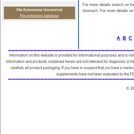
For more details search on foo
File Extensions Uncovered
stomach. For more details on 
File extension database
A
B
C
© 2