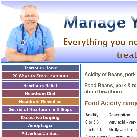
Heartburn Home
Acidity of
Beans, pork
20 Ways to Stop Heartburn
Food Beans, pork & tom
Heartburn Relief
about heartburn.
Heartburn Diet
Heartburn Remedies
Food Acidity rang
Get rid of Heartburn in 3 Steps
Acidity
Description
Excessive burping
0 to 3.6
Very acid - very
Aerophagia
3.6 to 4.5
Mildly acid - m
Advertise/Contact
4.5 or higher
Not acid - most