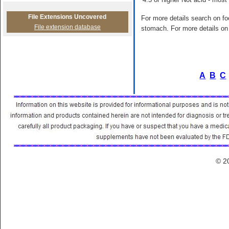
File Extensions Uncovered
For more details search on foo
File extension database
stomach. For more details on 
A
B
C
© 2