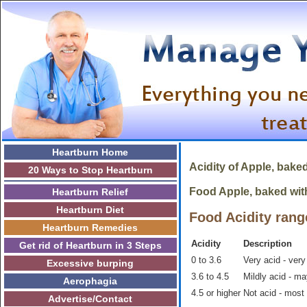
Heartburn Home
Acidity of
Apple, bake
20 Ways to Stop Heartburn
Food Apple, baked with 
Heartburn Relief
Heartburn Diet
Food Acidity rang
Heartburn Remedies
Acidity
Description
Get rid of Heartburn in 3 Steps
0 to 3.6
Very acid - very
Excessive burping
3.6 to 4.5
Mildly acid - m
Aerophagia
4.5 or higher
Not acid - most
Advertise/Contact