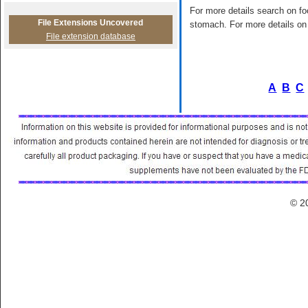
For more details search on foo
File Extensions Uncovered
stomach. For more details on 
File extension database
A
B
C
© 2