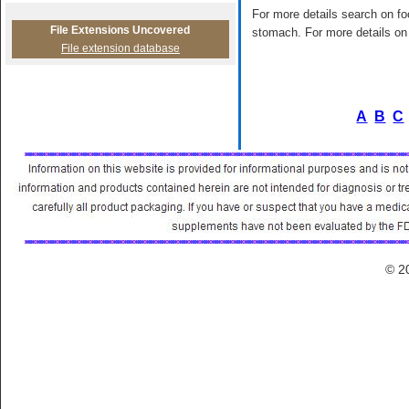
For more details search on foo
File Extensions Uncovered
stomach. For more details on 
File extension database
A
B
C
© 2