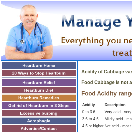
Heartburn Home
Acidity of
Cabbage
var
20 Ways to Stop Heartburn
Food Cabbage is not ac
Heartburn Relief
Heartburn Diet
Food Acidity rang
Heartburn Remedies
Acidity
Description
Get rid of Heartburn in 3 Steps
0 to 3.6
Very acid - very
Excessive burping
3.6 to 4.5
Mildly acid - m
Aerophagia
4.5 or higher
Not acid - most
Advertise/Contact