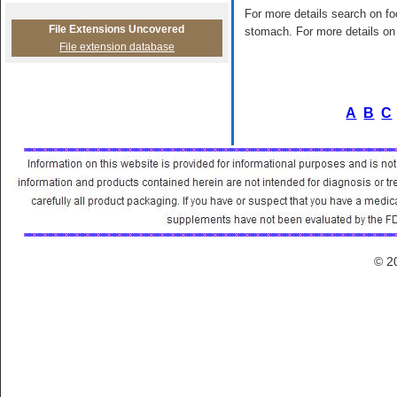
For more details search on foo
File Extensions Uncovered
stomach. For more details on 
File extension database
A
B
C
© 2