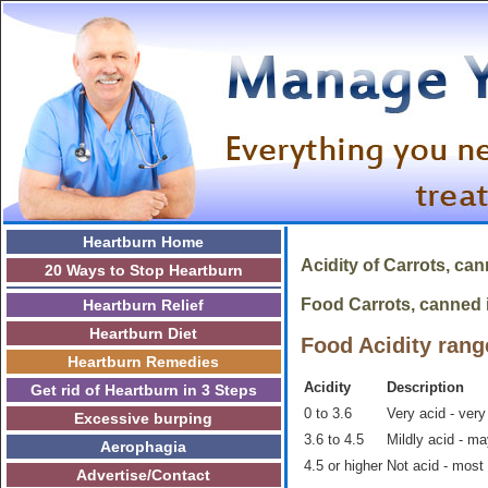
Heartburn Home
Acidity of
Carrots, ca
20 Ways to Stop Heartburn
Food Carrots, canned is
Heartburn Relief
Heartburn Diet
Food Acidity rang
Heartburn Remedies
Acidity
Description
Get rid of Heartburn in 3 Steps
0 to 3.6
Very acid - very
Excessive burping
3.6 to 4.5
Mildly acid - m
Aerophagia
4.5 or higher
Not acid - most
Advertise/Contact