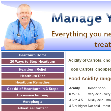
Heartburn Home
Acidity of
Carrots, ch
20 Ways to Stop Heartburn
Food Carrots, chopped i
Heartburn Relief
Heartburn Diet
Food Acidity rang
Heartburn Remedies
Acidity
Description
Get rid of Heartburn in 3 Steps
0 to 3.6
Very acid - very
Excessive burping
3.6 to 4.5
Mildly acid - m
Aerophagia
4.5 or higher
Not acid - most
Advertise/Contact