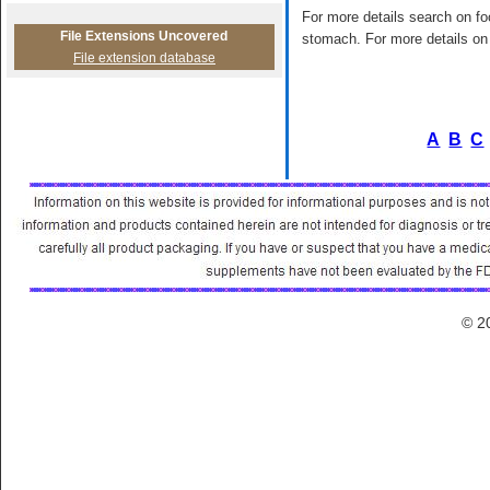
For more details search on foo
File Extensions Uncovered
stomach. For more details on 
File extension database
A
B
C
© 2