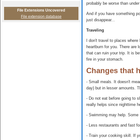
probably be worse than under
File Extensions Uncovered
And if you have something posi
File extension database
just disappear...
Traveling
I don't travel to places wher
heartburn for you. There are 
that can ruin your trip. It is 
fire in your stomach.
Changes that 
- Small meals. It doesn't mea
day) but in lesser amounts. T
- Do not eat before going to s
really helps since nighttime h
- Swimming may help. Some no
- Less restaurants and fast fo
- Train your cooking skill. If