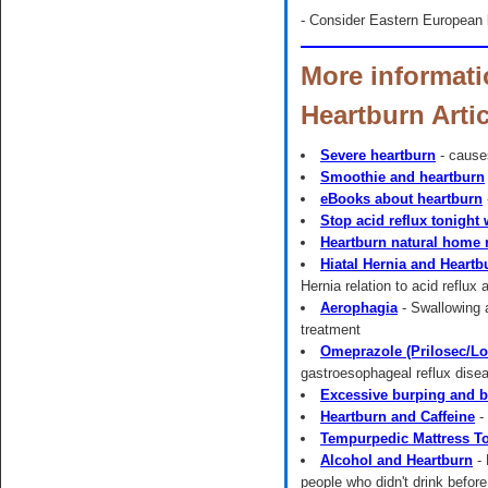
- Consider Eastern European k
More informati
Heartburn Arti
Severe heartburn
- cause
Smoothie and heartburn
eBooks about heartburn
Stop acid reflux tonight
Heartburn natural home
Hiatal Hernia and Heartb
Hernia relation to acid reflux
Aerophagia
- Swallowing 
treatment
Omeprazole (Prilosec/Lo
gastroesophageal reflux di
Excessive burping and b
Heartburn and Caffeine
- 
Tempurpedic Mattress T
Alcohol and Heartburn
- 
people who didn't drink before