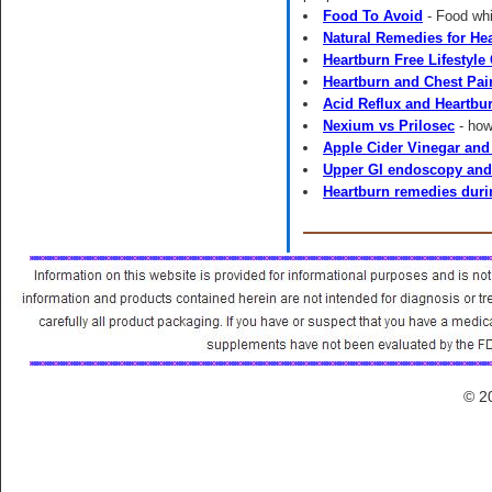
Food To Avoid
- Food whi
Natural Remedies for He
Heartburn Free Lifestyle
Heartburn and Chest Pai
Acid Reflux and Heartbur
Nexium vs Prilosec
- how
Apple Cider Vinegar and
Upper GI endoscopy and
Heartburn remedies dur
© 2