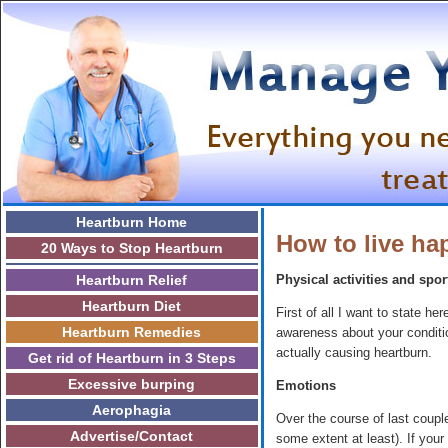
Heartburn Home
How to live h
20 Ways to Stop Heartburn
Heartburn Relief
Physical activities and spor
Heartburn Diet
First of all I want to state 
Heartburn Remedies
awareness about your condition
actually causing heartburn.
Get rid of Heartburn in 3 Steps
Excessive burping
Emotions
Aerophagia
Over the course of last coupl
Advertise/Contact
some extent at least). If your