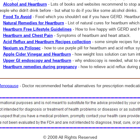
Alcohol and Heartburn
- Lots of books and websites recommend to stop al
eople who didn't drink before - but what to do if you like some alcohol drinks.
Food To Avoid
- Food which you shouldn't eat if you have GERD. Heartbur
Natural Remedies for Heartburn
- List of natural cures for heartburn which
Heartburn Free Lifestyle Guidelines
- How to live happy with GERD and H
Heartburn and Chest Pain
- Symptoms of heartburn and heart attack.
Acid Reflux and Heartburn Recipes collection
- some simple recipes for
Nexium vs Prilosec
- how to use purple pill for heartburn and acid reflux
Apple Cider Vinegar and Heartburn
- how weight loss solution can turn int
Upper GI endoscopy and heartburn
- why endoscopy is needed, what to ex
Heartburn remedies during pregnancy
- how to relieve acid reflux during
enopause
- Doctor recommended herbal alternatives for prescription medicati
© 2008 All Rights Reserved