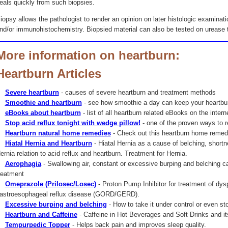
eals quickly from such biopsies.
iopsy allows the pathologist to render an opinion on later histologic examinati
nd/or immunohistochemistry. Biopsied material can also be tested on urease to
More information on heartburn:
Heartburn Articles
Severe heartburn
- causes of severe heartburn and treatment methods
Smoothie and heartburn
- see how smoothie a day can keep your heartbu
eBooks about heartburn
- list of all heartburn related eBooks on the intern
Stop acid reflux tonight with wedge pillow!
- one of the proven ways to r
Heartburn natural home remedies
- Check out this heartburn home remedi
Hiatal Hernia and Heartburn
- Hiatal Hernia as a cause of belching, shortn
ernia relation to acid reflux and heartburn. Treatment for Hernia.
Aerophagia
- Swallowing air, constant or excessive burping and belching 
reatment
Omeprazole (Prilosec/Losec)
- Proton Pump Inhibitor for treatment of dys
astroesophageal reflux disease (GORD/GERD).
Excessive burping and belching
- How to take it under control or even sto
Heartburn and Caffeine
- Caffeine in Hot Beverages and Soft Drinks and its
Tempurpedic Topper
- Helps back pain and improves sleep quality.