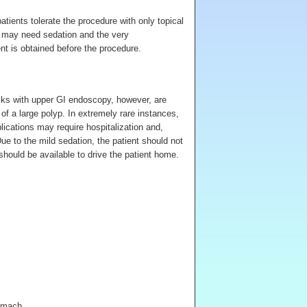
patients tolerate the procedure with only topical
s may need sedation and the very
t is obtained before the procedure.
isks with upper GI endoscopy, however, are
f a large polyp. In extremely rare instances,
lications may require hospitalization and,
ue to the mild sedation, the patient should not
hould be available to drive the patient home.
omach