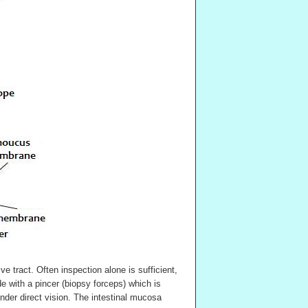
ve tract. Often inspection alone is sufficient,
 with a pincer (biopsy forceps) which is
der direct vision. The intestinal mucosa