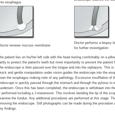
into esophagus
Doctor performs a biopsy 
Doctor reviews mucous membrane
for further investigation
he patient lies on his/her left side with the head resting comfortably on a pil
artly to protect the patient's teeth but more importantly to prevent the patien
he endoscope is then passed over the tongue and into the orpharynx. This is 
uick and gentle manipulation under vision guides the endoscope into the es
own the esophagus making note of any pathology. Excessive insufflation of t
ndoscope is quickly passed through the stomach and through the pylorus to e
uodenum. Once this has been completed, the endoscope is withdrawn into t
s performed including a J-maneouvre. This involves bending the tip of the scop
xamine the fundus. Any additional procedures are performed at this stage. The
emoving the endoscope. Still photographs can be made during the procedure an
ny findings.