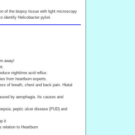
on of the biopsy tissue with light microscopy
 identify Helicobacter pylori.
rn away!
et.
educe nighttime acid reflux.
es from heartburn experts.
ess of breath, chest and back pain. Hiatal
caused by aerophagia. Its causes and
pepsia, peptic ulcer disease (PUD) and
p it
 relation to Heartburn