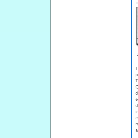
T
p
T
Q
d
e
d
i
e
r
a