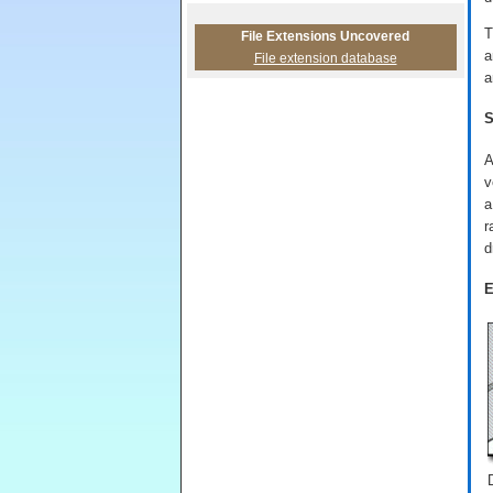
T
File Extensions Uncovered
a
File extension database
a
S
A
v
a
r
d
E