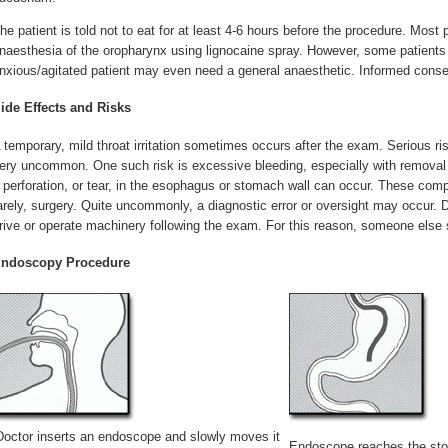
he patient is told not to eat for at least 4-6 hours before the procedure. Most 
naesthesia of the oropharynx using lignocaine spray. However, some patient
nxious/agitated patient may even need a general anaesthetic. Informed consen
ide Effects and Risks
 temporary, mild throat irritation sometimes occurs after the exam. Serious r
ery uncommon. One such risk is excessive bleeding, especially with removal o
 perforation, or tear, in the esophagus or stomach wall can occur. These comp
arely, surgery. Quite uncommonly, a diagnostic error or oversight may occur. D
rive or operate machinery following the exam. For this reason, someone else s
ndoscopy Procedure
Doctor inserts an endoscope and slowly moves it
Endoscope reaches the st