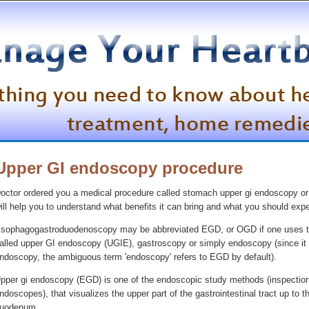
Upper GI endoscopy procedure
octor ordered you a medical procedure called stomach upper gi endoscopy or
ill help you to understand what benefits it can bring and what you should expe
sophagogastroduodenoscopy may be abbreviated EGD, or OGD if one uses the B
alled upper GI endoscopy (UGIE), gastroscopy or simply endoscopy (since it
ndoscopy, the ambiguous term 'endoscopy' refers to EGD by default).
pper gi endoscopy (EGD) is one of the endoscopic study methods (inspection o
ndoscopes), that visualizes the upper part of the gastrointestinal tract up 
uodenum.