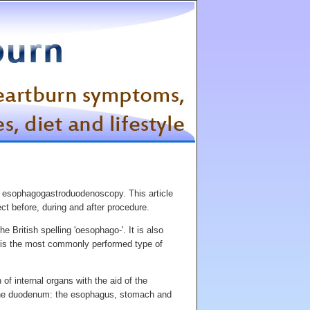
 esophagogastroduodenoscopy. This article
ct before, during and after procedure.
ritish spelling 'oesophago-'. It is also
 is the most commonly performed type of
f internal organs with the aid of the
to the duodenum: the esophagus, stomach and