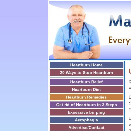
Heartburn Home
20 Ways to Stop Heartburn
Heartburn Relief
D
w
Heartburn Diet
Heartburn Remedies
E
c
Get rid of Heartburn in 3 Steps
e
Excessive burping
U
Aerophagia
e
Advertise/Contact
d