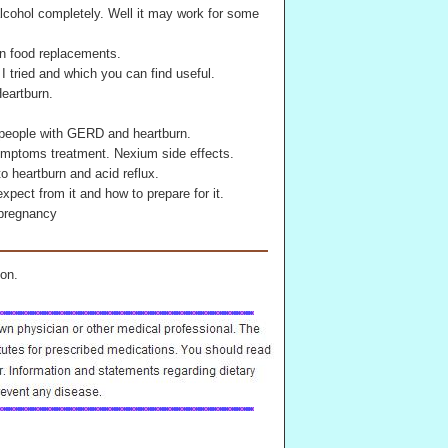
cohol completely. Well it may work for some
n food replacements.
 I tried and which you can find useful.
eartburn.
 people with GERD and heartburn.
 symptoms treatment. Nexium side effects.
o heartburn and acid reflux.
pect from it and how to prepare for it.
 pregnancy
on.