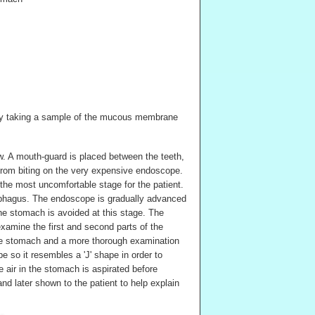
by taking a sample of the mucous membrane
low. A mouth-guard is placed between the teeth,
t from biting on the very expensive endoscope.
the most uncomfortable stage for the patient.
ophagus. The endoscope is gradually advanced
he stomach is avoided at this stage. The
xamine the first and second parts of the
he stomach and a more thorough examination
e so it resembles a 'J' shape in order to
 air in the stomach is aspirated before
d later shown to the patient to help explain