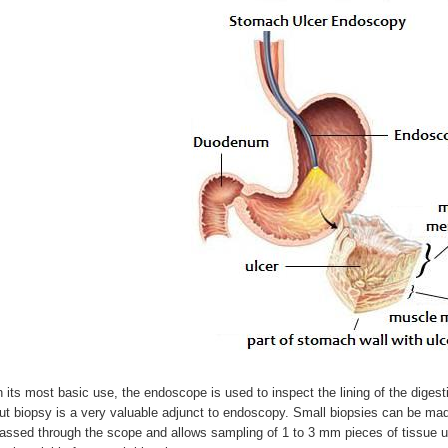
n its most basic use, the endoscope is used to inspect the lining of the digesti
ut biopsy is a very valuable adjunct to endoscopy. Small biopsies can be made
assed through the scope and allows sampling of 1 to 3 mm pieces of tissue un